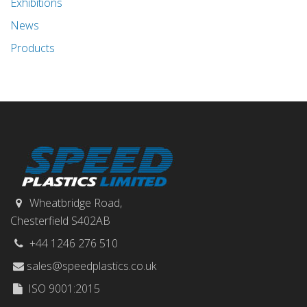
Exhibitions
News
Products
Wheatbridge Road,
Chesterfield S402AB
+44 1246 276 510
sales@speedplastics.co.uk
ISO 9001:2015