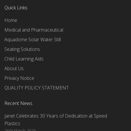
Quick Links
Home
Medical and Pharmaceutical
Aquadome Solar Water Still
Seating Solutions
Child Learning Aids
About Us
Privacy Notice
QUALITY POLICY STATEMENT
Recent News
Janet Celebrates 30 Years of Dedication at Speed
Plastics
26th March 2025