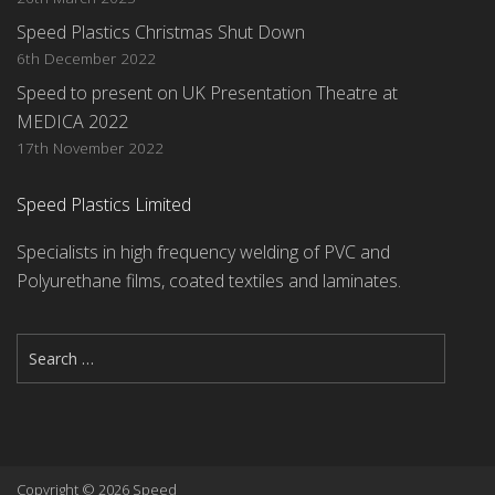
Speed Plastics Christmas Shut Down
6th December 2022
Speed to present on UK Presentation Theatre at
MEDICA 2022
17th November 2022
Speed Plastics Limited
Specialists in high frequency welding of PVC and
Polyurethane films, coated textiles and laminates.
Copyright © 2026 Speed