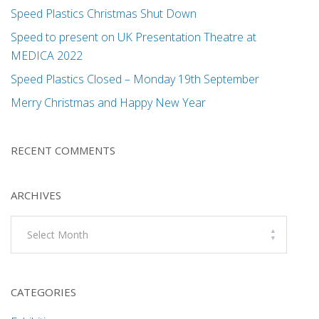
Speed Plastics Christmas Shut Down
Speed to present on UK Presentation Theatre at
MEDICA 2022
Speed Plastics Closed – Monday 19th September
Merry Christmas and Happy New Year
RECENT COMMENTS
ARCHIVES
Archives
CATEGORIES