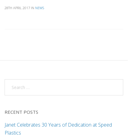
28TH APRIL 2017
IN
NEWS
RECENT POSTS
Janet Celebrates 30 Years of Dedication at Speed
Plastics