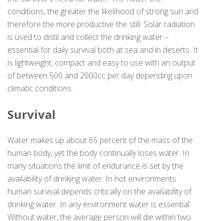
conditions, the greater the likelihood of strong sun and
therefore the more productive the still. Solar radiation
is used to distil and collect the drinking water –
essential for daily survival both at sea and in deserts. It
is lightweight, compact and easy to use with an output
of between 500 and 2000cc per day depending upon
climatic conditions.
Survival
Water makes up about 65 percent of the mass of the
human body, yet the body continually loses water. In
many situations the limit of endurance is set by the
availability of drinking water. In hot environments
human survival depends critically on the availability of
drinking water. In any environment water is essential.
Without water, the average person will die within two