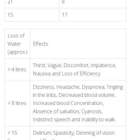
21
8
15
17
Loss of
Water
Effects
(approx.)
Thirst, Vague, Discomfort, Impatience,
> 4 litres
Nausea and Loss of Efficiency
Dizziness, Headache, Dyspnoea, Tingling
in the linbs, Decreased blood volume,
> 8 litres
Increased blood Concentration,
Absence of salvation, Cyanosis,
Indistinct speech and Inability to walk.
> 15
Delirium, Spasticity, Dimming of vision