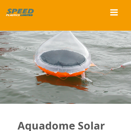
Aquadome Solar