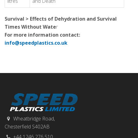
litres
and Death
Survival > Effects of Dehydration and Survival
Times Without Wate
r
For more information contact:
info@speedplastics.co.uk
Wheatbridge Road,
Chesterfield S402AB
+44 1246 276 510