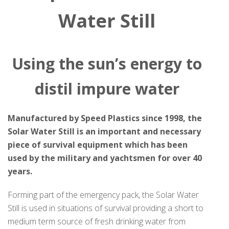
Water Still
Using the sun’s energy to
distil impure water
Manufactured by Speed Plastics since 1998, the
Solar Water Still is an important and necessary
piece of survival equipment which has been
used by the military and yachtsmen for over 40
years.
Forming part of the emergency pack, the Solar Water
Still is used in situations of survival providing a short to
medium term source of fresh drinking water from