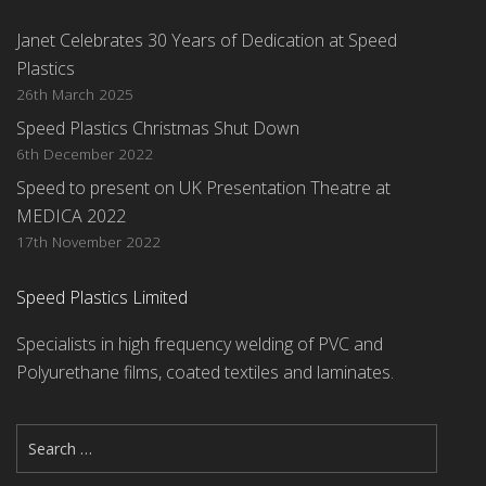
Janet Celebrates 30 Years of Dedication at Speed
Plastics
26th March 2025
Speed Plastics Christmas Shut Down
6th December 2022
Speed to present on UK Presentation Theatre at
MEDICA 2022
17th November 2022
Speed Plastics Limited
Specialists in high frequency welding of PVC and
Polyurethane films, coated textiles and laminates.