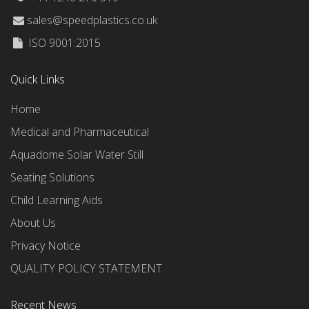
sales@speedplastics.co.uk
ISO 9001:2015
Quick Links
Home
Medical and Pharmaceutical
Aquadome Solar Water Still
Seating Solutions
Child Learning Aids
About Us
Privacy Notice
QUALITY POLICY STATEMENT
Recent News