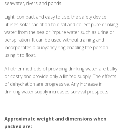
seawater, rivers and ponds.
Light, compact and easy to use, the safety device
utilises solar radiation to distil and collect pure drinking
water from the sea or impure water such as urine or
perspiration. It can be used without training and
incorporates a buoyancy ring enabling the person
using it to float.
All other methods of providing drinking water are bulky
or costly and provide only a limited supply. The effects
of dehydration are progressive. Any increase in
drinking water supply increases survival prospects.
Approximate weight and dimensions when
packed are: