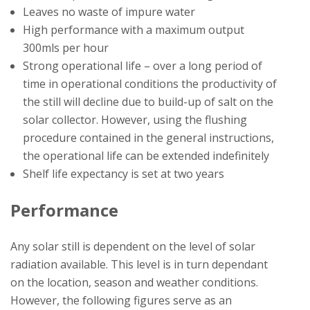
Leaves no waste of impure water
High performance with a maximum output
300mls per hour
Strong operational life – over a long period of
time in operational conditions the productivity of
the still will decline due to build-up of salt on the
solar collector. However, using the flushing
procedure contained in the general instructions,
the operational life can be extended indefinitely
Shelf life expectancy is set at two years
Performance
Any solar still is dependent on the level of solar
radiation available. This level is in turn dependant
on the location, season and weather conditions.
However, the following figures serve as an