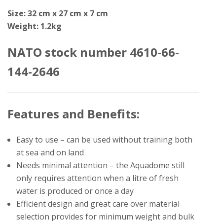
Size: 32 cm x 27 cm x 7 cm
Weight: 1.2kg
NATO stock number 4610-66-
144-2646
Features and Benefits:
Easy to use – can be used without training both
at sea and on land
Needs minimal attention – the Aquadome still
only requires attention when a litre of fresh
water is produced or once a day
Efficient design and great care over material
selection provides for minimum weight and bulk