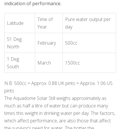
indication of performance.
Time of
Pure water output per
Latitude
Year
day
51 Deg.
February
500cc
North
1 Deg.
March
1500cc
South
N.B. 500cc = Approx. 0.88 UK pints = Approx. 1.06 US
pints
The Aquadome Solar Still weighs approximately as
much as half a litre of water but can produce many
times this weight in drinking water per day. The factors,
which affect performance, are also those that affect
the survivor’s need for water. The hotter the