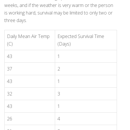
weeks, and if the weather is very warm or the person
is working hard, survival may be limited to only two or
three days.
Daily Mean Air Temp
Expected Survival Time
(C)
(Days)
43
1
37
2
43
1
32
3
43
1
26
4