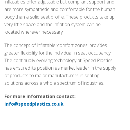
inflatables offer adjustable but compliant support and
are more sympathetic and comfortable for the human
body than a solid seat profile. These products take up
very little space and the inflation system can be
located wherever necessary.
The concept of inflatable ‘comfort zones’ provides
greater flexibility for the individual in seat occupancy.
The continually evolving technology at Speed Plastics
has ensured its position as market leader in the supply
of products to major manufacturers in seating
solutions across a whole spectrum of industries.
For more information contact:
info@speedplastics.co.uk