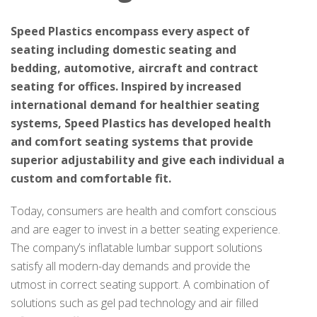
Speed Plastics encompass every aspect of
seating including domestic seating and
bedding, automotive, aircraft and contract
seating for offices. Inspired by increased
international demand for healthier seating
systems, Speed Plastics has developed health
and comfort seating systems that provide
superior adjustability and give each individual a
custom and comfortable fit.
Today, consumers are health and comfort conscious
and are eager to invest in a better seating experience.
The company’s inflatable lumbar support solutions
satisfy all modern-day demands and provide the
utmost in correct seating support. A combination of
solutions such as gel pad technology and air filled