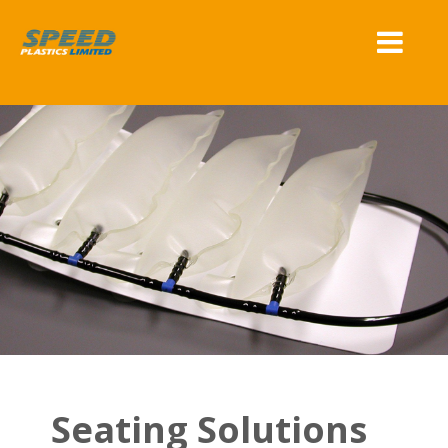
Seating Solutions