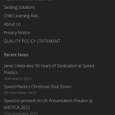
Seating Solutions
Child Learning Aids
About Us
Privacy Notice
QUALITY POLICY STATEMENT
Recent News
Janet Celebrates 30 Years of Dedication at Speed
Plastics
26th March 2025
Speed Plastics Christmas Shut Down
6th December 2022
Speed to present on UK Presentation Theatre at
MEDICA 2022
17th November 2022