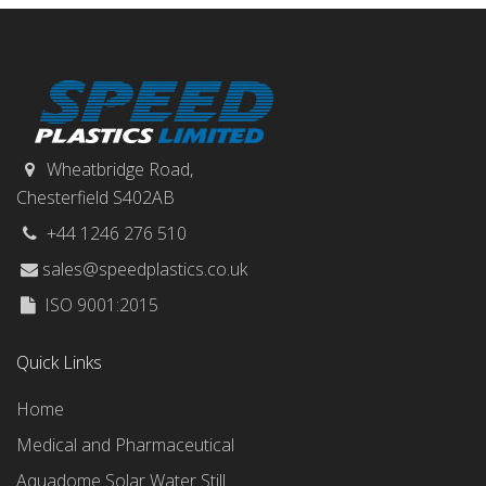
Wheatbridge Road,
Chesterfield S402AB
+44 1246 276 510
sales@speedplastics.co.uk
ISO 9001:2015
Quick Links
Home
Medical and Pharmaceutical
Aquadome Solar Water Still